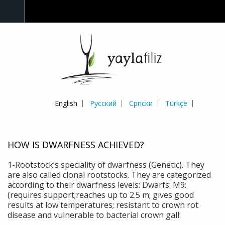
English
Русский
Српски
Türkçe
HOW IS DWARFNESS ACHIEVED?
1-Rootstock’s speciality of dwarfness (Genetic). They
are also called clonal rootstocks. They are categorized
according to their dwarfness levels: Dwarfs: M9:
(requires support;reaches up to 2.5 m; gives good
results at low temperatures; resistant to crown rot
disease and vulnerable to bacterial crown gall: