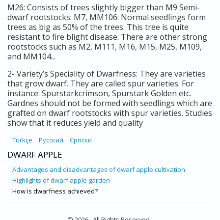
M26: Consists of trees slightly bigger than M9 Semi-
dwarf rootstocks: M7, MM106: Normal seedlings form
trees as big as 50% of the trees. This tree is quite
resistant to fire blight disease. There are other strong
rootstocks such as M2, M111, M16, M15, M25, M109,
and MM104...
2- Variety’s Speciality of Dwarfness: They are varieties
that grow dwarf. They are called spur varieties. For
instance: Spurstarkcrimson, Spurstark Golden etc.
Gardnes should not be formed with seedlings which are
grafted on dwarf rootstocks with spur varieties. Studies
show that it reduces yield and quality
Türkçe
Русский
Српски
DWARF APPLE
Advantages and disadvantages of dwarf apple cultivation
Highlights of dwarf apple garden
How is dwarfness achieved?
© 2026 . All Rights Reserved .